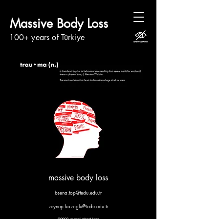
Massive Body Loss
100+ years of Türkiye
massive body loss
bsena.top@tedu.edu.tr
zeynep.kozoglu@tedu.edu.tr