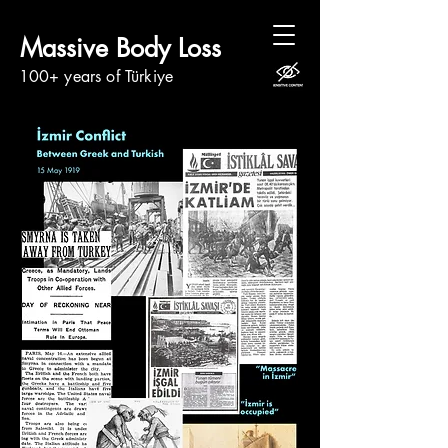
Massive Body Loss
100+ years of Türkiye