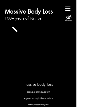
Massive Body Loss
100+ years of Türkiye
massive body loss
bsena.top@tedu.edu.tr
zeynep.kozoglu@tedu.edu.tr
©2023, massivebodyloss