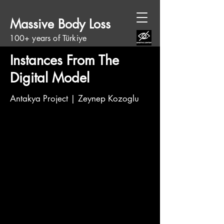
Massive Body Loss
100+ years of Türkiye
Instances From The
Digital Model
Antakya Project | Zeynep Kozoglu