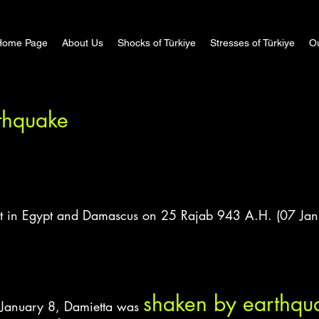
Home Page
About Us
Shocks of Türkiye
Stresses of Türkiye
Ou
thquake
elt in Egypt and Damascus on 25 Rajab 943 A.H. (07 Jan
shaken by earthqua
 January 8, Damietta was