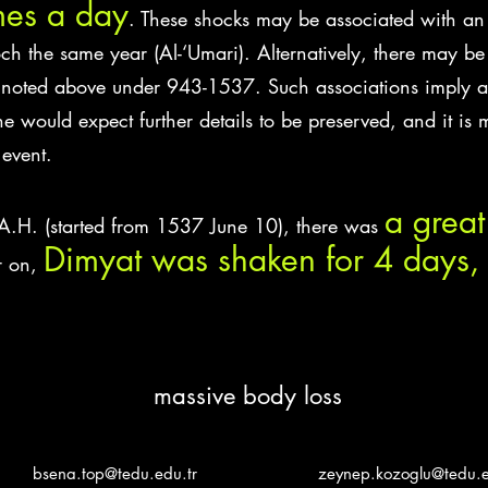
mes a day
. These shocks may be associated with an
h the same year (Al-‘Umari). Alternatively, there may b
noted above under 943-1537. Such associations imply a 
 would expect further details to be preserved, and it is m
 event.
a grea
A.H. (started from 1537 June 10), there was
Dimyat was shaken for 4 days, 
r on,
massive body loss
bsena.top@tedu.edu.tr
zeynep.kozoglu@tedu.e