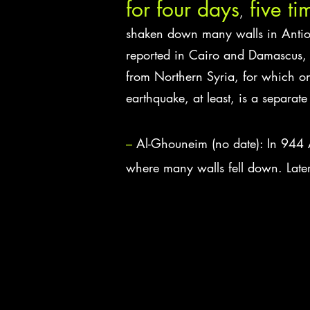
for four days
five ti
,
shaken down many walls in Antioc
reported in Cairo and Damascus, 
from Northern Syria, for which one
earthquake, at least, is a separate
–
Al-Ghouneim (no date): In 944 
where many walls fell down. Late