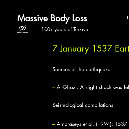
Massive Body Loss
100+ years of Türkiye
7 January 1537 Ear
Sources of the earthquake:
–
Al-Ghazi: A slight shock was f
Seismological compilations:
–
Ambraseys et al. (1994): 1537