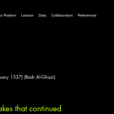
r Position
Lexicon
Data
Collaboration
References
uary 1537) (Badr Al-Ghazi).
kes that continued