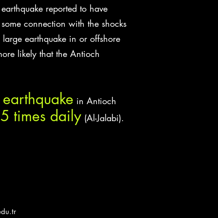
 earthquake reported to have
e some connection with the shocks
large earthquake in or offshore
ore likely that the Antioch
t earthquake
in Antioch
5 times daily
(Al-Jalabi).
du.tr