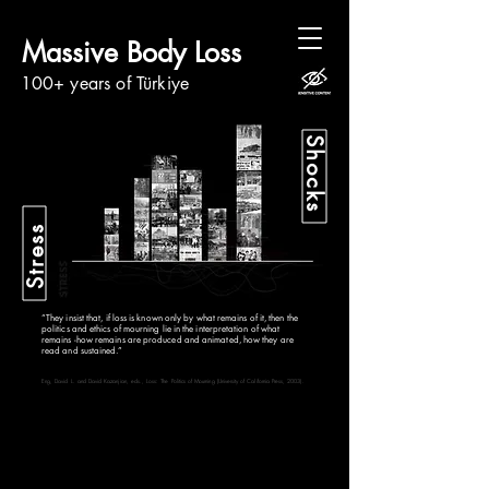
Massive Body Loss
100+ years of Türkiye
Shocks
Stress
“They insist that, if loss is known only by what remains of it, then the
politics and ethics of mourning lie in the interpretation of what
remains -how remains are produced and animated, how they are
read and sustained.”
Eng, David L. and David Kazanjian, eds., Loss: The Politics of Mourning (University of California Press, 2003).